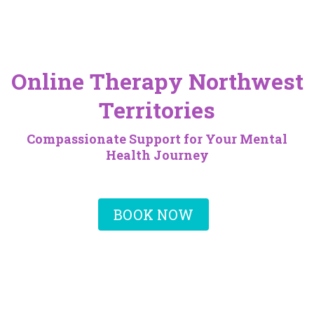
Online Therapy Northwest
Territories
Compassionate Support for Your Mental
Health Journey
BOOK NOW