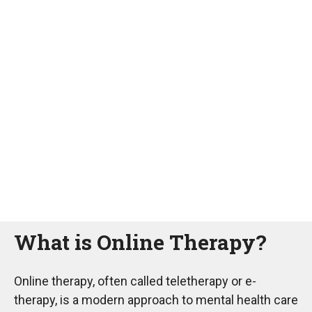
What is Online Therapy?
Online therapy, often called teletherapy or e-
therapy, is a modern approach to mental health care