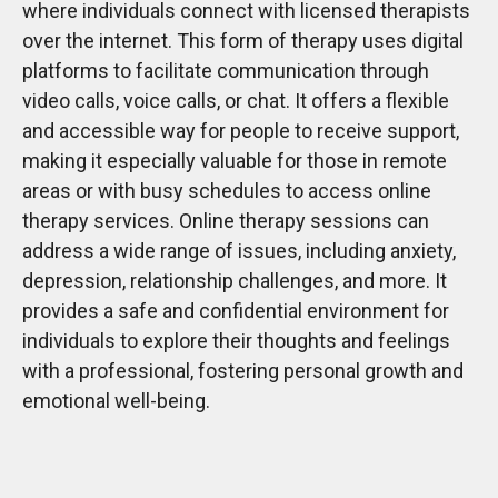
where individuals connect with licensed therapists
over the internet. This form of therapy uses digital
platforms to facilitate communication through
video calls, voice calls, or chat. It offers a flexible
and accessible way for people to receive support,
making it especially valuable for those in remote
areas or with busy schedules to access online
therapy services. Online therapy sessions can
address a wide range of issues, including anxiety,
depression, relationship challenges, and more. It
provides a safe and confidential environment for
individuals to explore their thoughts and feelings
with a professional, fostering personal growth and
emotional well-being.