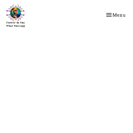
Toggle
Menu
navigation